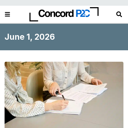
June 1, 2026