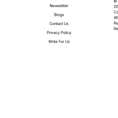
©
Newsletter
2
Co
Blogs
All
Ri
Contact Us
R
Privacy Policy
Write For Us