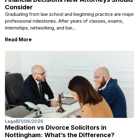
Consider
Graduating from law school and beginning practice are major
professional milestones. After years of classes, exams,
internships, networking, and bar...
: From Law School to Law Practice: Financ
Read More
Legal
01/06/2026
Mediation vs Divorce Solicitors in
Nottingham: What’s the Difference?