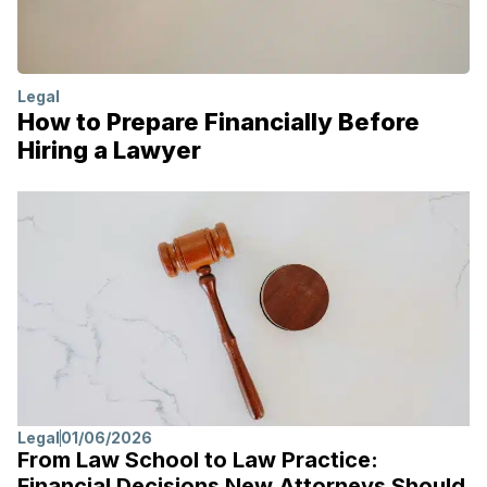
Legal
How to Prepare Financially Before
Hiring a Lawyer
Legal
01/06/2026
From Law School to Law Practice:
Financial Decisions New Attorneys Should