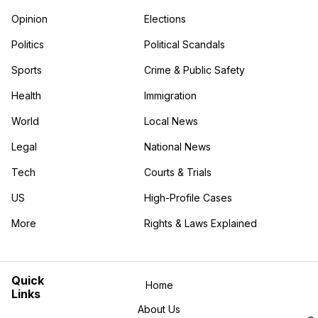
Opinion
Elections
Politics
Political Scandals
Sports
Crime & Public Safety
Health
Immigration
World
Local News
Legal
National News
Tech
Courts & Trials
US
High-Profile Cases
More
Rights & Laws Explained
in the More category
Quick
Home
Links
About Us