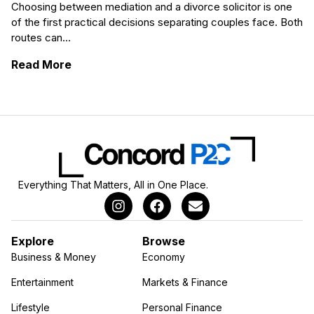
Choosing between mediation and a divorce solicitor is one
of the first practical decisions separating couples face. Both
routes can...
: Mediation vs Divorce Solicitors in Nottin
Read More
Everything That Matters, All in One Place.
Explore
Browse
Business & Money
Economy
Entertainment
Markets & Finance
Lifestyle
Personal Finance