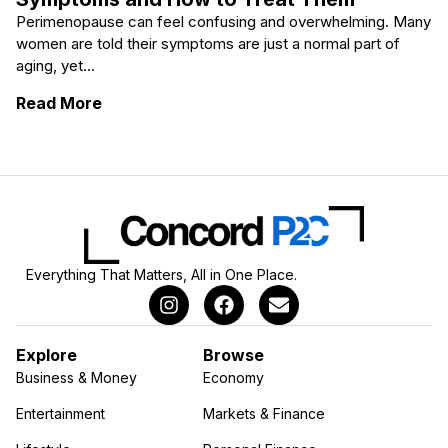
Perimenopause can feel confusing and overwhelming. Many
women are told their symptoms are just a normal part of
aging, yet...
: The Most Common Perimenopause Sympt
Read More
Everything That Matters, All in One Place.
Explore
Browse
Business & Money
Economy
Entertainment
Markets & Finance