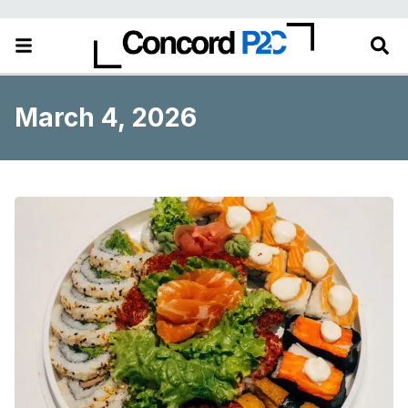
March 4, 2026