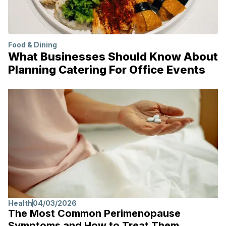
Food & Dining
What Businesses Should Know About
Planning Catering For Office Events
Health
04/03/2026
The Most Common Perimenopause
Symptoms and How to Treat Them