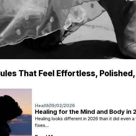
es That Feel Effortless, Polished,
Health
19/02/2026
Healing for the Mind and Body in
Healing looks different in 2026 than it did even 
fixes...