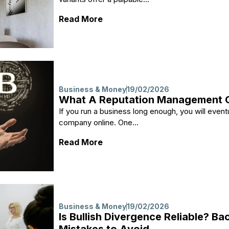
: Creating Mood with Stone: Na
Read More
Business & Money
19/02/2026
What A Reputation Management C
If you run a business long enough, you will event
company online. One...
: What A Reputation Manageme
Read More
Business & Money
19/02/2026
Is Bullish Divergence Reliable? 