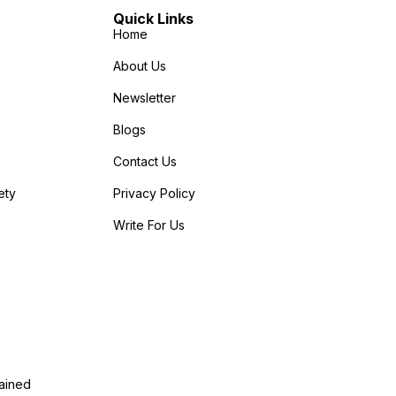
Quick Links
Home
About Us
Newsletter
Blogs
Contact Us
ety
Privacy Policy
Write For Us
lained