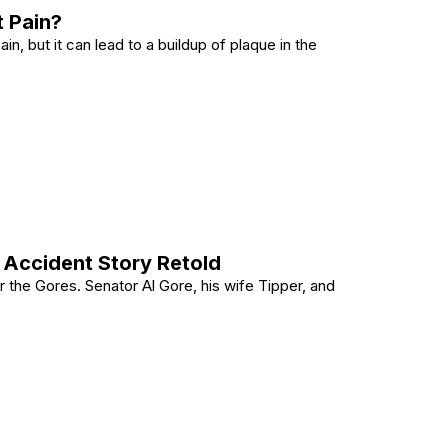
 Pain?
n, but it can lead to a buildup of plaque in the
Chest Pain?
 Accident Story Retold
for the Gores. Senator Al Gore, his wife Tipper, and
1989 Accident Story Retold