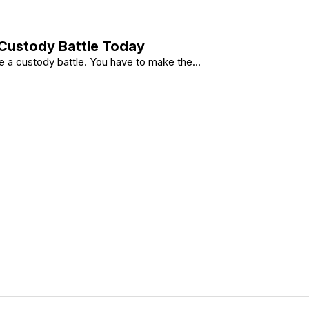
 Custody Battle Today
 a custody battle. You have to make the...
 Any Custody Battle Today