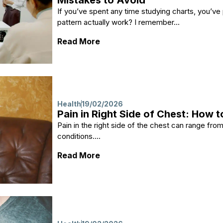
Mistakes to Avoid
If you’ve spent any time studying charts, you’ve
pattern actually work? I remember...
: Is Bullish Divergence Reliab
Read More
Health
19/02/2026
Pain in Right Side of Chest: How to
Pain in the right side of the chest can range fro
conditions....
: Pain in Right Side of Chest: H
Read More