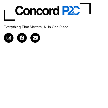
Everything That Matters, All in One Place.