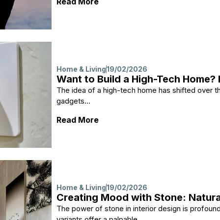
: Healing for the Mind and Bod
Read More
Home & Living
19/02/2026
Want to Build a High-Tech Home? 
The idea of a high-tech home has shifted over the
gadgets...
: Want to Build a High-Tech H
Read More
Home & Living
19/02/2026
Creating Mood with Stone: Natural
The power of stone in interior design is profound
variants offer a palpable...