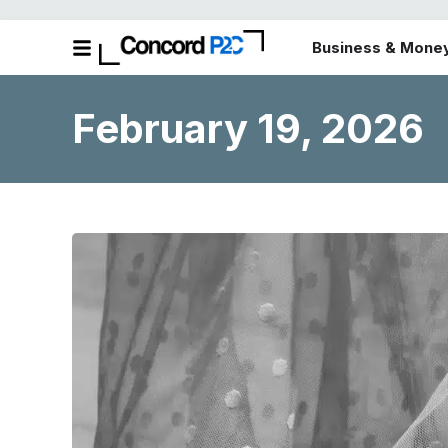
Business & Mone
February 19, 2026