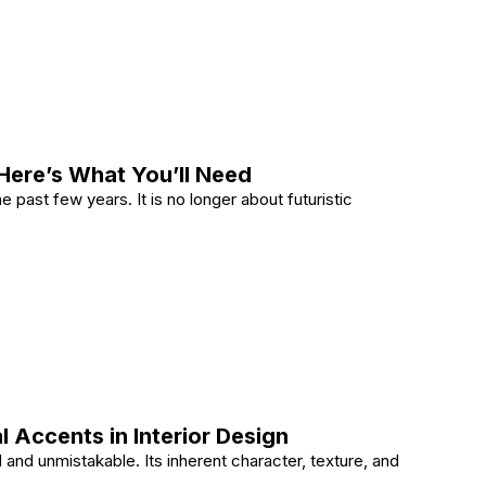
y in 2026 With and Integrated Approach
Here’s What You’ll Need
 past few years. It is no longer about futuristic
ome? Here’s What You’ll Need
 Accents in Interior Design
 and unmistakable. Its inherent character, texture, and