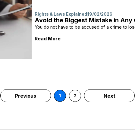
Rights & Laws Explained
19/02/2026
Avoid the Biggest Mistake in Any
You do not have to be accused of a crime to lose
: Avoid the Biggest Mistake in
Read More
Previous
Next
1
2