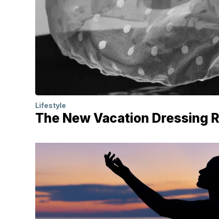
Lifestyle
The New Vacation Dressing Rul