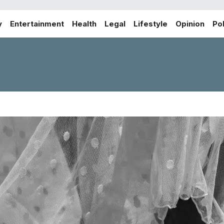
y
Entertainment
Health
Legal
Lifestyle
Opinion
Pol