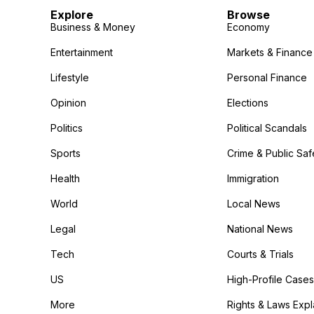
Explore
Browse
Business & Money
Economy
Entertainment
Markets & Finance
Lifestyle
Personal Finance
Opinion
Elections
Politics
Political Scandals
Sports
Crime & Public Saf
Health
Immigration
World
Local News
Legal
National News
Tech
Courts & Trials
US
High-Profile Cases
More
Rights & Laws Exp
in the More category