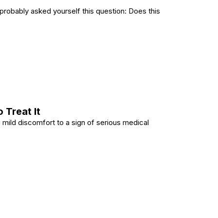
 probably asked yourself this question: Does this
le? Backtested Insights and Common Mistakes to Avoid
 Treat It
m mild discomfort to a sign of serious medical
ow to Treat It