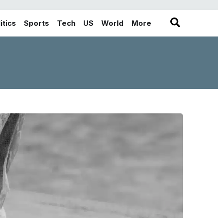
itics
Sports
Tech
US
World
More
in the More category