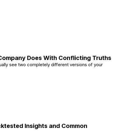
tural Accents in Interior Design
ompany Does With Conflicting Truths
ually see two completely different versions of your
nt Company Does With Conflicting Truths
Backtested Insights and Common