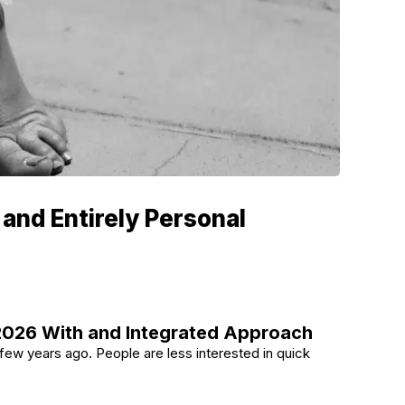
 and Entirely Personal
 2026 With and Integrated Approach
a few years ago. People are less interested in quick