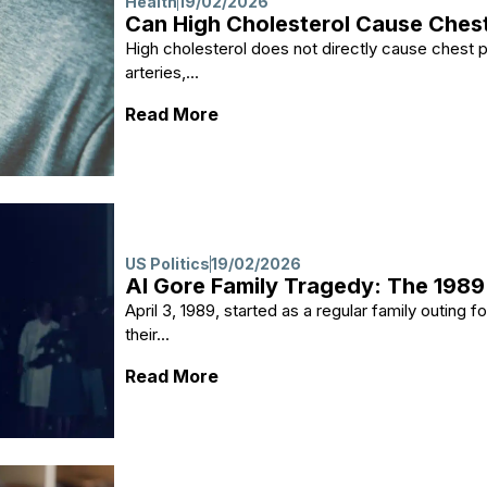
Health
19/02/2026
Can High Cholesterol Cause Chest
High cholesterol does not directly cause chest pai
arteries,...
: Can High Cholesterol Cause 
Read More
US Politics
19/02/2026
Al Gore Family Tragedy: The 1989
April 3, 1989, started as a regular family outing 
their...
: Al Gore Family Tragedy: The 
Read More