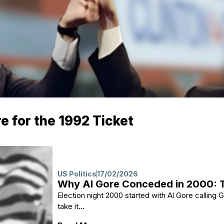
re for the 1992 Ticket
US Politics
17/02/2026
Why Al Gore Conceded in 2000: T
Election night 2000 started with Al Gore callin
take it...