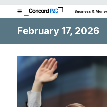
Business & Mone
February 17, 2026