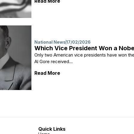
: Why Al Gore Conceded in 200
Read More
National News
17/02/2026
Which Vice President Won a Nobe
Only two American vice presidents have won the
Al Gore received...
: Which Vice President Won a 
Read More
Quick Links