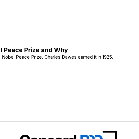
0: The Legal Fight Explained
l Peace Prize and Why
 Nobel Peace Prize. Charles Dawes earned it in 1925.
Nobel Peace Prize and Why