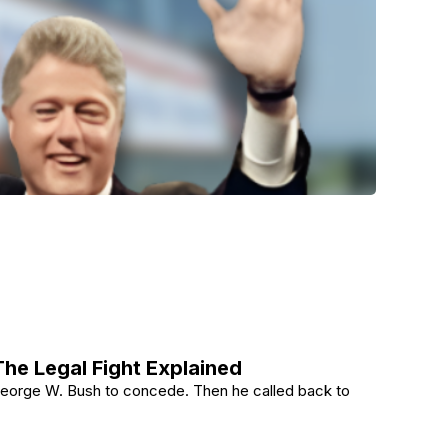
he Legal Fight Explained
g George W. Bush to concede. Then he called back to