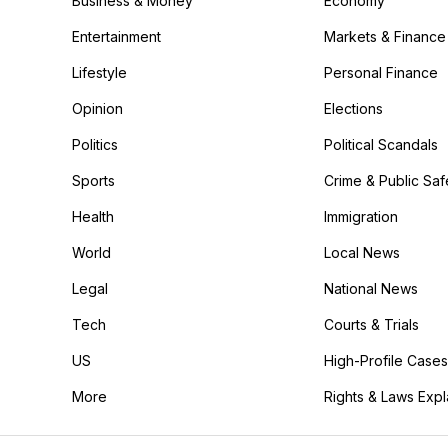
Business & Money
Economy
Entertainment
Markets & Finance
Lifestyle
Personal Finance
Opinion
Elections
Politics
Political Scandals
Sports
Crime & Public Saf
Health
Immigration
World
Local News
Legal
National News
Tech
Courts & Trials
US
High-Profile Cases
More
Rights & Laws Exp
in the More category