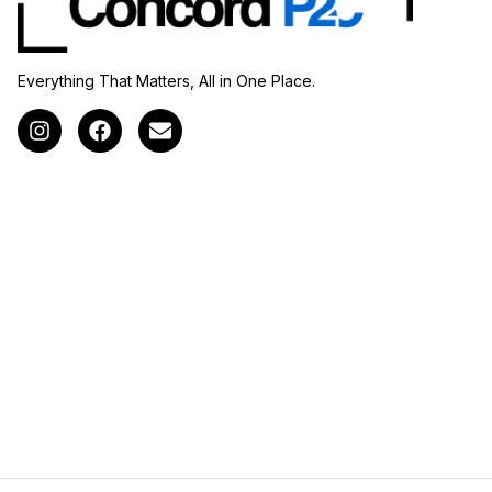
Everything That Matters, All in One Place.