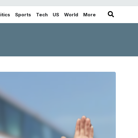
itics
Sports
Tech
US
World
More
in the More category