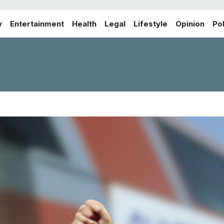
y
Entertainment
Health
Legal
Lifestyle
Opinion
Pol