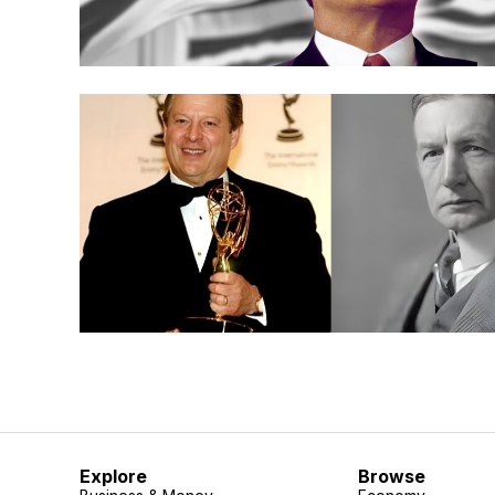
Explore
Browse