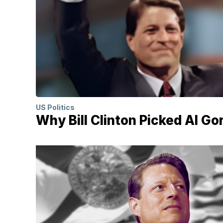
US Politics
Why Bill Clinton Picked Al Go