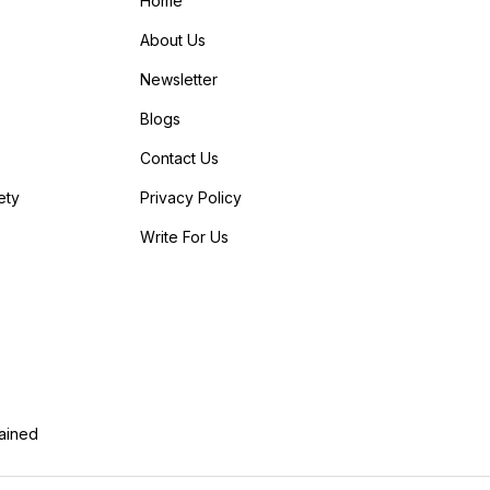
Home
About Us
Newsletter
Blogs
Contact Us
ety
Privacy Policy
Write For Us
lained