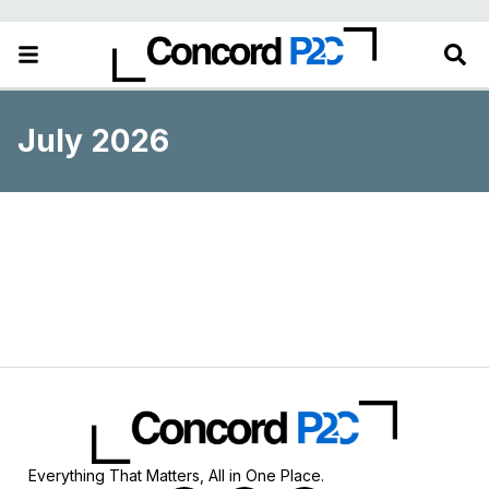
July 2026
Everything That Matters, All in One Place.