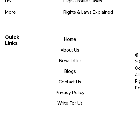
US
High-Profile Cases
More
Rights & Laws Explained
in the More category
Quick
Home
Links
About Us
©
Newsletter
2
Co
Blogs
All
Ri
Contact Us
R
Privacy Policy
Write For Us