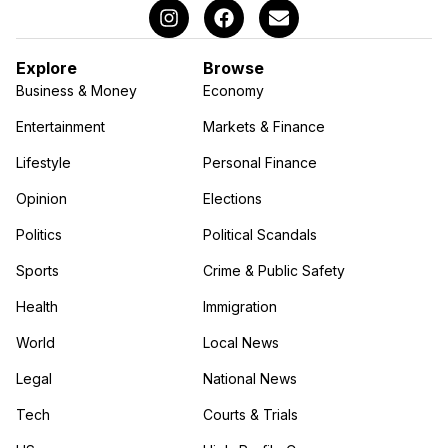
Explore
Browse
Business & Money
Economy
Entertainment
Markets & Finance
Lifestyle
Personal Finance
Opinion
Elections
Politics
Political Scandals
Sports
Crime & Public Safety
Health
Immigration
World
Local News
Legal
National News
Tech
Courts & Trials