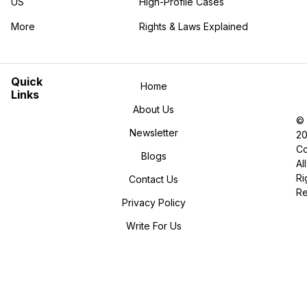
US
High-Profile Cases
More
Rights & Laws Explained
in the More category
Quick
Home
Links
About Us
©
Newsletter
2
Co
Blogs
All
Ri
Contact Us
R
Privacy Policy
Write For Us