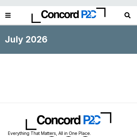
July 2026
Everything That Matters, All in One Place.