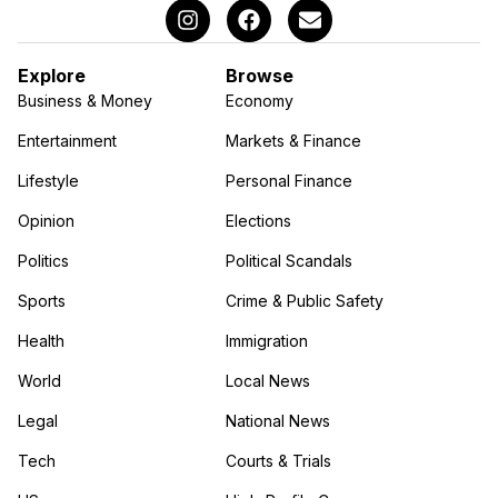
Explore
Browse
Business & Money
Economy
Entertainment
Markets & Finance
Lifestyle
Personal Finance
Opinion
Elections
Politics
Political Scandals
Sports
Crime & Public Safety
Health
Immigration
World
Local News
Legal
National News
Tech
Courts & Trials